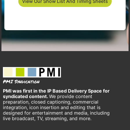
View Our Show List And Timing Sheets
PMI Syndication
PMI was
first in the IP Based Delivery Space for
syndicated content.
We provide content
preparation, closed captioning, commercial
integration, icon insertion and editing that is
designed for entertainment and media, including
live broadcast, TV, streaming, and more.