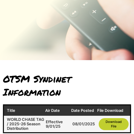
OTSM Syndinet
Information
Title
Air Date
Date Posted
File Download
WORLD CHASE TAG
Effective
Download
/ 2025-26 Season
08/01/2025
9/01/25
File
Distribution