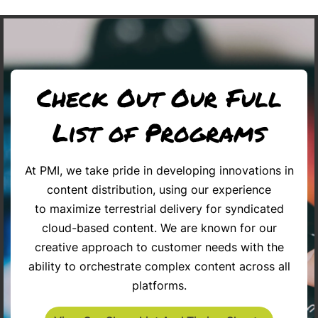
Check Out Our Full
List of Programs
At PMI, we take pride in developing innovations in
content distribution, using our experience
Chronicles 2026
BLUEPRINT FOR SUCCESS
Celebrate 
to maximize terrestrial delivery for syndicated
cloud-based content. We are known for our
creative approach to customer needs with the
ability to orchestrate complex content across all
platforms.