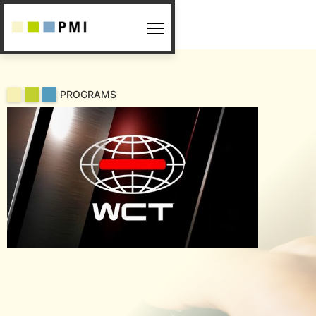
PROGRAMS