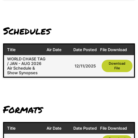
Schedules
Title
Air Date
Date Posted
File Download
WORLD CHASE TAG
/ JAN - AUG 2026
Download
12/11/2025
Air Schedule &
File
Show Synopses
Formats
Title
Air Date
Date Posted
File Download