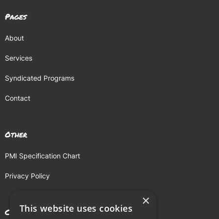
Pages
About
Services
Syndicated Programs
Contact
Other
PMI Specification Chart
Privacy Policy
×
This website uses cookies
Contact