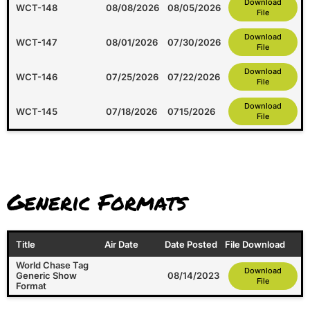
Download
WCT-148
08/08/2026
08/05/2026
File
Download
WCT-147
08/01/2026
07/30/2026
File
Download
WCT-146
07/25/2026
07/22/2026
File
Download
WCT-145
07/18/2026
0715/2026
File
Generic Formats
Title
Air Date
Date Posted
File Download
World Chase Tag
Download
Generic Show
08/14/2023
File
Format