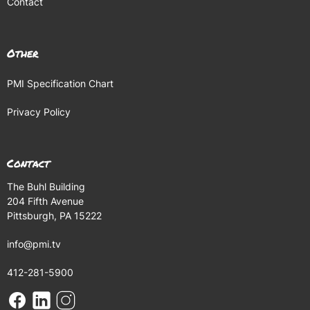
Contact
Other
PMI Specification Chart
Privacy Policy
Contact
The Buhl Building
204 Fifth Avenue
Pittsburgh, PA 15222
info@pmi.tv
412-281-5900