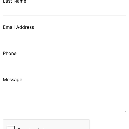
Last Name
Email Address
Phone
Message