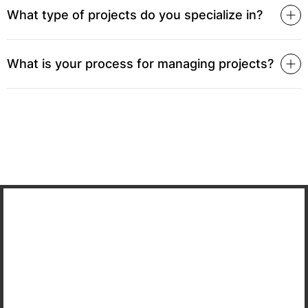
What type of projects do you specialize in?
What is your process for managing projects?