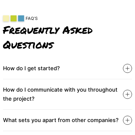
FAQ’S
Frequently Asked
Questions
How do I get started?
How do I communicate with you throughout
the project?
What sets you apart from other companies?