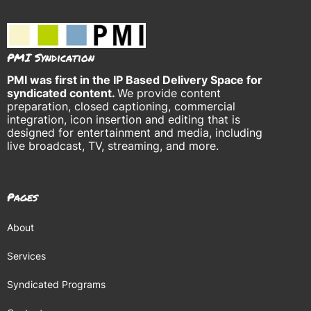
PMI Syndication
PMI was
first in the IP Based Delivery Space for
syndicated content.
We provide content
preparation, closed captioning, commercial
integration, icon insertion and editing that is
designed for entertainment and media, including
live broadcast, TV, streaming, and more.
Pages
About
Services
Syndicated Programs