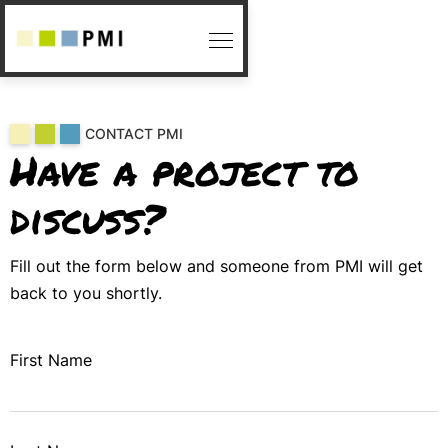
CONTACT PMI
Have a project to
discuss?
Fill out the form below and someone from PMI will get
back to you shortly.
First Name