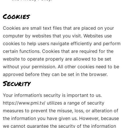
Cookies
Cookies are small text files that are placed on your
computer by websites that you visit. Websites use
cookies to help users navigate efficiently and perform
certain functions. Cookies that are required for the
website to operate properly are allowed to be set
without your permission. All other cookies need to be
approved before they can be set in the browser.
Security
Your information’s security is important to us.
https://www.pmi.tv/ utilizes a range of security
measures to prevent the misuse, loss, or alteration of
the information you have given us. However, because
we cannot guarantee the security of the information