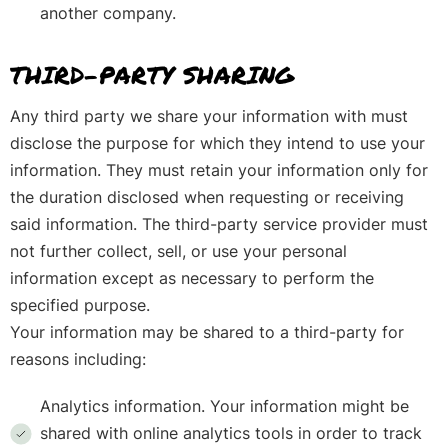
another company.
THIRD-PARTY SHARING
Any third party we share your information with must
disclose the purpose for which they intend to use your
information. They must retain your information only for
the duration disclosed when requesting or receiving
said information. The third-party service provider must
not further collect, sell, or use your personal
information except as necessary to perform the
specified purpose.
Your information may be shared to a third-party for
reasons including:
Analytics information. Your information might be
shared with online analytics tools in order to track