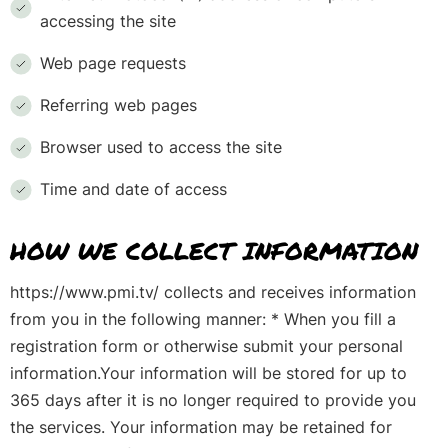
accessing the site
Web page requests
Referring web pages
Browser used to access the site
Time and date of access
HOW WE COLLECT INFORMATION
https://www.pmi.tv/ collects and receives information
from you in the following manner: * When you fill a
registration form or otherwise submit your personal
information.Your information will be stored for up to
365 days after it is no longer required to provide you
the services. Your information may be retained for