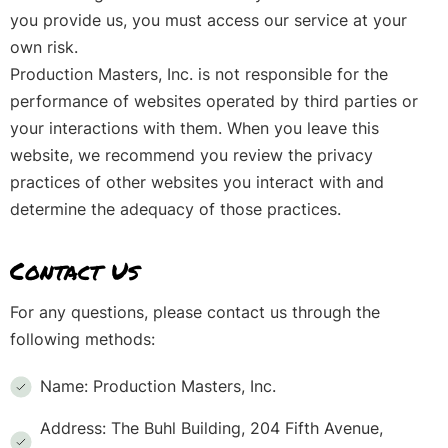
you provide us, you must access our service at your
own risk.
Production Masters, Inc. is not responsible for the
performance of websites operated by third parties or
your interactions with them. When you leave this
website, we recommend you review the privacy
practices of other websites you interact with and
determine the adequacy of those practices.
Contact Us
For any questions, please contact us through the
following methods:
Name: Production Masters, Inc.
Address: The Buhl Building, 204 Fifth Avenue,