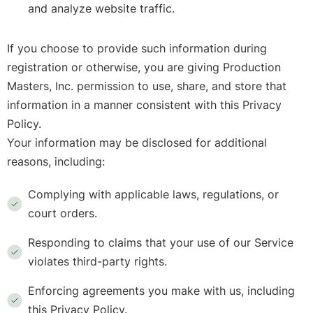
and analyze website traffic.
If you choose to provide such information during
registration or otherwise, you are giving Production
Masters, Inc. permission to use, share, and store that
information in a manner consistent with this Privacy
Policy.
Your information may be disclosed for additional
reasons, including:
Complying with applicable laws, regulations, or
court orders.
Responding to claims that your use of our Service
violates third-party rights.
Enforcing agreements you make with us, including
this Privacy Policy.