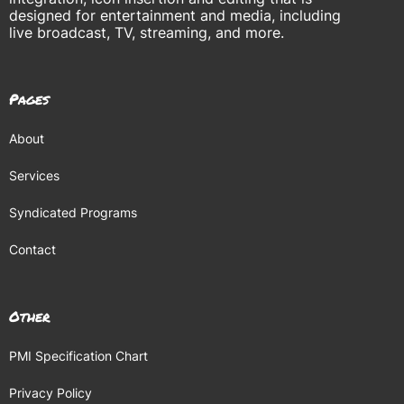
designed for entertainment and media, including
live broadcast, TV, streaming, and more.
Pages
About
Services
Syndicated Programs
Contact
Other
PMI Specification Chart
Privacy Policy