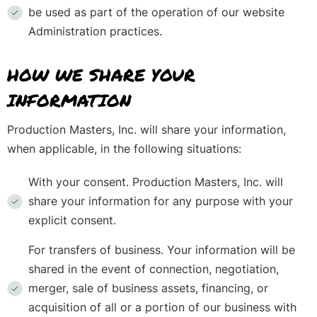
be used as part of the operation of our website
Administration practices.
HOW WE SHARE YOUR
INFORMATION
Production Masters, Inc. will share your information,
when applicable, in the following situations:
With your consent. Production Masters, Inc. will
share your information for any purpose with your
explicit consent.
For transfers of business. Your information will be
shared in the event of connection, negotiation,
merger, sale of business assets, financing, or
acquisition of all or a portion of our business with