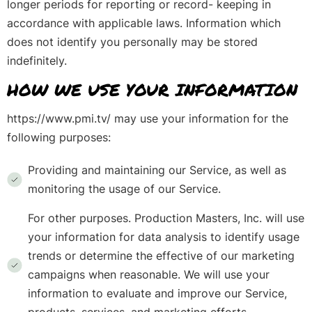
longer periods for reporting or record- keeping in
accordance with applicable laws. Information which
does not identify you personally may be stored
indefinitely.
HOW WE USE YOUR INFORMATION
https://www.pmi.tv/ may use your information for the
following purposes:
Providing and maintaining our Service, as well as
monitoring the usage of our Service.
For other purposes. Production Masters, Inc. will use
your information for data analysis to identify usage
trends or determine the effective of our marketing
campaigns when reasonable. We will use your
information to evaluate and improve our Service,