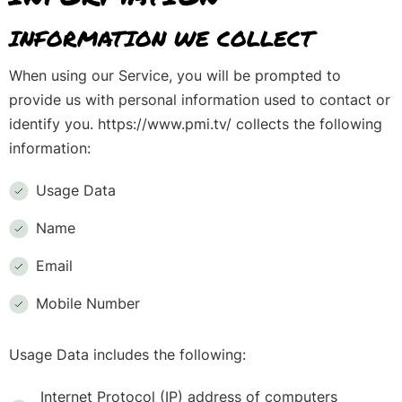
INFORMATION WE COLLECT
When using our Service, you will be prompted to
provide us with personal information used to contact or
identify you. https://www.pmi.tv/ collects the following
information:
Usage Data
Name
Email
Mobile Number
Usage Data includes the following:
Internet Protocol (IP) address of computers