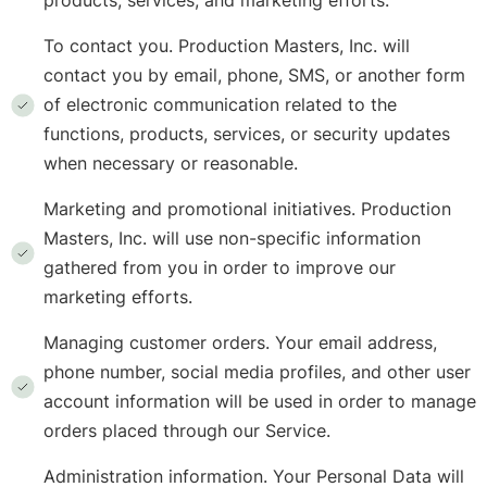
products, services, and marketing efforts.
To contact you. Production Masters, Inc. will
contact you by email, phone, SMS, or another form
of electronic communication related to the
functions, products, services, or security updates
when necessary or reasonable.
Marketing and promotional initiatives. Production
Masters, Inc. will use non-specific information
gathered from you in order to improve our
marketing efforts.
Managing customer orders. Your email address,
phone number, social media profiles, and other user
account information will be used in order to manage
orders placed through our Service.
Administration information. Your Personal Data will