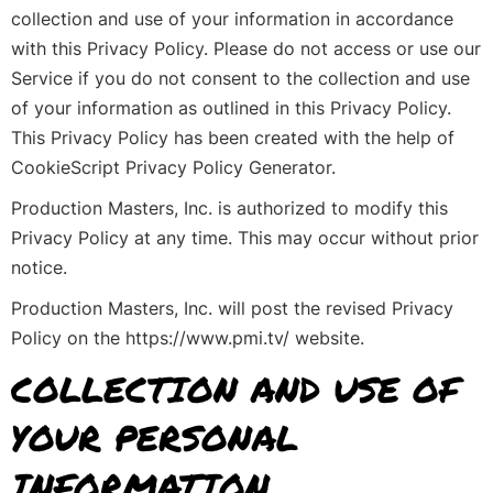
collection and use of your information in accordance
with this Privacy Policy. Please do not access or use our
Service if you do not consent to the collection and use
of your information as outlined in this Privacy Policy.
This Privacy Policy has been created with the help of
CookieScript Privacy Policy Generator.
Production Masters, Inc. is authorized to modify this
Privacy Policy at any time. This may occur without prior
notice.
Production Masters, Inc. will post the revised Privacy
Policy on the https://www.pmi.tv/ website.
COLLECTION AND USE OF
YOUR PERSONAL
INFORMATION