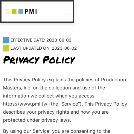
EFFECTIVE DATE: 2023-06-02
LAST UPDATED ON: 2023-06-02
Privacy Policy
This Privacy Policy explains the policies of Production
Masters, Inc. on the collection and use of the
information we collect when you access
https://www.pmi.tv/ (the “Service”). This Privacy Policy
describes your privacy rights and how you are
protected under privacy laws.
By using our Service, you are consenting to the