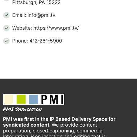
Pittsburgh, PA 15222
Email: info@pmi.tv
Website: https://www.pmi.tv/
Phone: 412-281-5900
PMI Syndication
PMI was
first in the IP Based Delivery Space for
syndicated content.
We provide content
preparation, closed captioning, commercial
integration, icon insertion and editing that is