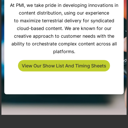
At PMI, we take pride in developing innovations in
content distribution, using our experience
try
The Penny Gilley Show
Inspiring Americans
to maximize terrestrial delivery for syndicated
cloud-based content. We are known for our
creative approach to customer needs with the
ability to orchestrate complex content across all
platforms.
View Our Show List And Timing Sheets