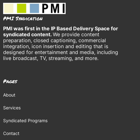
PMI Syndication
PMI was
first in the IP Based Delivery Space for
syndicated content.
We provide content
preparation, closed captioning, commercial
integration, icon insertion and editing that is
designed for entertainment and media, including
live broadcast, TV, streaming, and more.
Pages
About
Services
Syndicated Programs
Contact