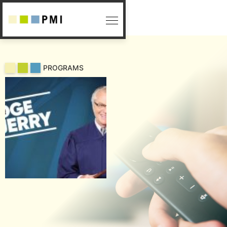
PROGRAMS