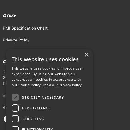
Other
PMI Specification Chart
Privacy Policy
×
This website uses cookies
Contact
This website uses cookies to improve user
The Buhl Building
experience. By using our website you
204 Fifth Avenue
consent to all cookies in accordance with
Pittsburgh, PA 15222
our Cookie Policy.
Read our Privacy Policy
info@pmi.tv
STRICTLY NECESSARY
412-281-5900
PERFORMANCE
TARGETING
FUNCTIONALITY