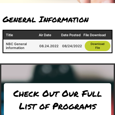
General Information
Title
Air Date
Date Posted
File Download
NBC General
Download
08.24.2022
08/24/2022
information
File
Check Out Our Full
List of Programs