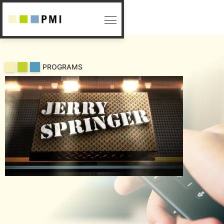
PROGRAMS