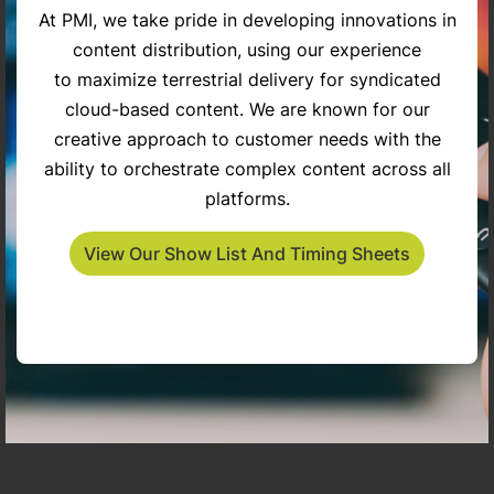
At PMI, we take pride in developing innovations in
content distribution, using our experience
try
The Penny Gilley Show
Inspiring Americans
to maximize terrestrial delivery for syndicated
cloud-based content. We are known for our
creative approach to customer needs with the
ability to orchestrate complex content across all
platforms.
View Our Show List And Timing Sheets