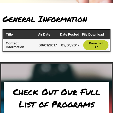
General Information
Title
Air Date
Date Posted
File Download
Contact
Download
09/01/2017
09/01/2017
Information
File
Check Out Our Full
List of Programs