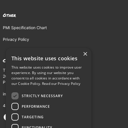
Other
PMI Specification Chart
Privacy Policy
×
This website uses cookies
Contact
This website uses cookies to improve user
The Buhl Building
experience. By using our website you
204 Fifth Avenue
consent to all cookies in accordance with
Pittsburgh, PA 15222
our Cookie Policy.
Read our Privacy Policy
info@pmi.tv
STRICTLY NECESSARY
412-281-5900
PERFORMANCE
TARGETING
FUNCTIONALITY