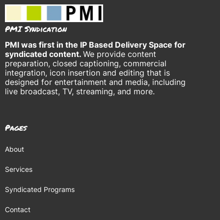
PMI Syndication
PMI was
first in the IP Based Delivery Space for
syndicated content.
We provide content
preparation, closed captioning, commercial
integration, icon insertion and editing that is
designed for entertainment and media, including
live broadcast, TV, streaming, and more.
Pages
About
Services
Syndicated Programs
Contact