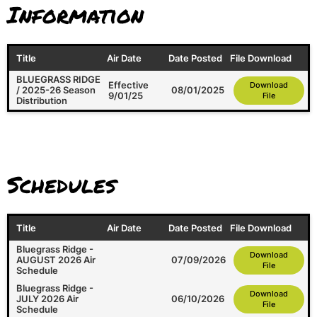
Information
Title
Air Date
Date Posted
File Download
BLUEGRASS RIDGE
Effective
Download
/ 2025-26 Season
08/01/2025
9/01/25
File
Distribution
Schedules
Title
Air Date
Date Posted
File Download
Bluegrass Ridge -
Download
AUGUST 2026 Air
07/09/2026
File
Schedule
Bluegrass Ridge -
Download
JULY 2026 Air
06/10/2026
File
Schedule