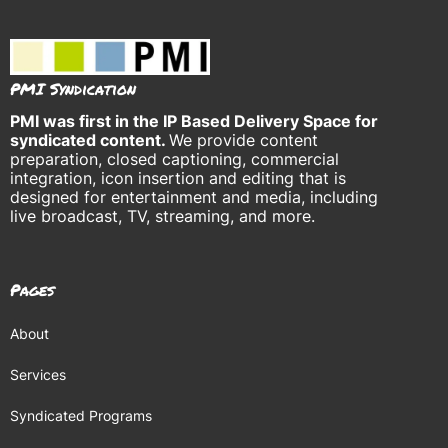
PMI Syndication
PMI was
first in the IP Based Delivery Space for
syndicated content.
We provide content
preparation, closed captioning, commercial
integration, icon insertion and editing that is
designed for entertainment and media, including
live broadcast, TV, streaming, and more.
Pages
About
Services
Syndicated Programs