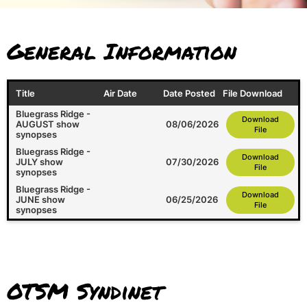
General Information
Title
Air Date
Date Posted
File Download
Bluegrass Ridge -
Download
AUGUST show
08/06/2026
File
synopses
Bluegrass Ridge -
Download
JULY show
07/30/2026
File
synopses
Bluegrass Ridge -
Download
JUNE show
06/25/2026
File
synopses
OTSM Syndinet