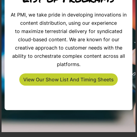
At PMI, we take pride in developing innovations in
content distribution, using our experience
The Penny Gilley Show
Inspiring Americans
Ca
to maximize terrestrial delivery for syndicated
cloud-based content. We are known for our
creative approach to customer needs with the
ability to orchestrate complex content across all
platforms.
View Our Show List And Timing Sheets