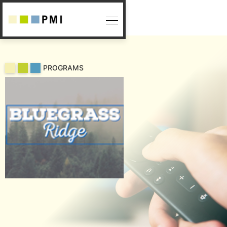
PROGRAMS