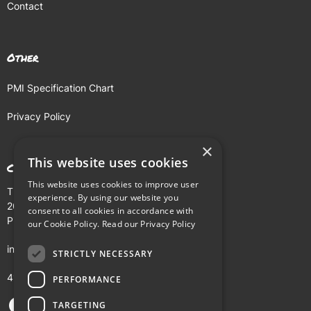
Contact
Other
PMI Specification Chart
Privacy Policy
×
This website uses cookies
Contact
This website uses cookies to improve user
The Buhl Building
experience. By using our website you
204 Fifth Avenue
consent to all cookies in accordance with
Pittsburgh, PA 15222
our Cookie Policy.
Read our Privacy Policy
info@pmi.tv
STRICTLY NECESSARY
412-281-5900
PERFORMANCE
TARGETING