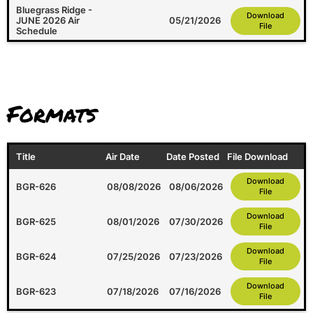
Bluegrass Ridge -
Download
JUNE 2026 Air
05/21/2026
File
Schedule
Formats
Title
Air Date
Date Posted
File Download
Download
BGR-626
08/08/2026
08/06/2026
File
Download
BGR-625
08/01/2026
07/30/2026
File
Download
BGR-624
07/25/2026
07/23/2026
File
Download
BGR-623
07/18/2026
07/16/2026
File