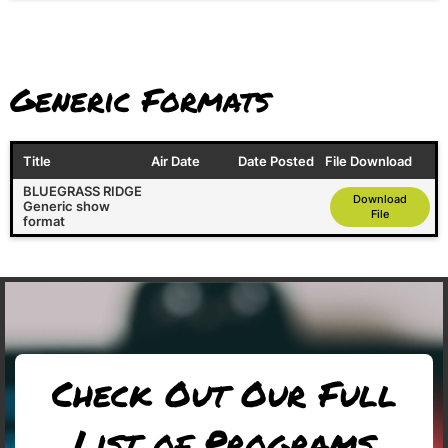
Generic Formats
Title
Air Date
Date Posted
File Download
BLUEGRASS RIDGE
Download
Generic show
File
format
Check Out Our Full
List of Programs